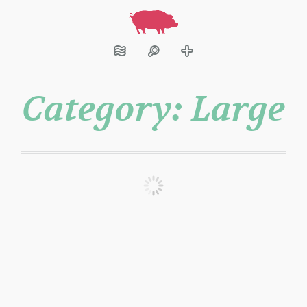
Category:
Large