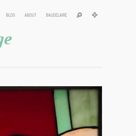
BLOG
ABOUT
BAUDELAIRE
ge