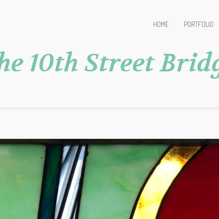
HOME
PORTFOLIO
he 10th Street Brid