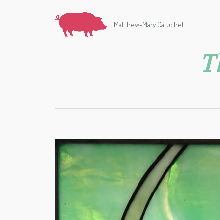
Matthew-Mary Caruchet
T