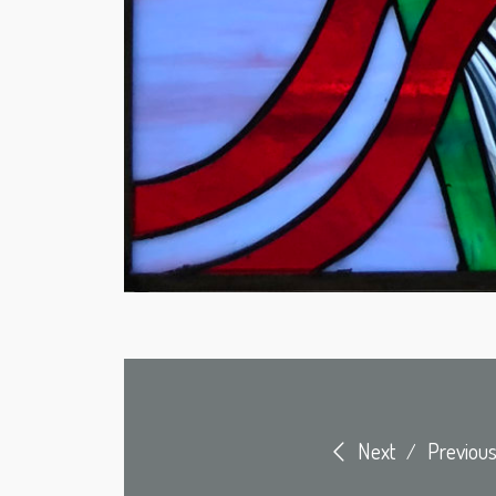
Next
Previou
/