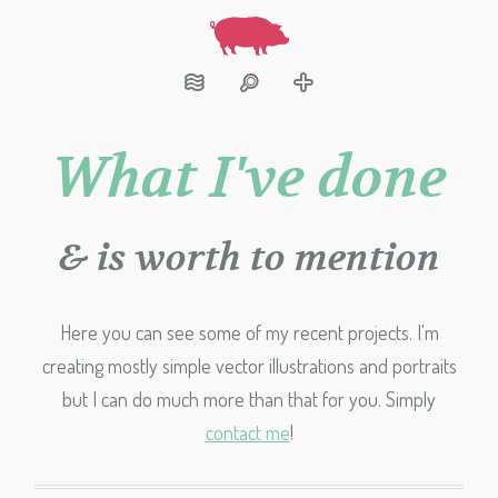
What I've done
& is worth to mention
Here you can see some of my recent projects. I'm
creating mostly simple vector illustrations and portraits
but I can do much more than that for you. Simply
contact me
!